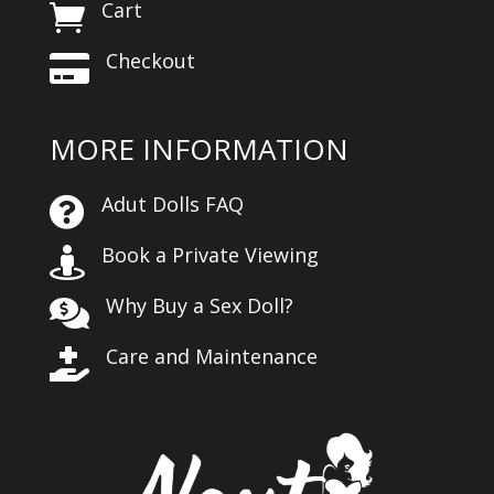
Cart

Checkout

MORE INFORMATION
Adut Dolls FAQ

Book a Private Viewing

Why Buy a Sex Doll?

Care and Maintenance
