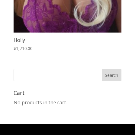
Holly
$
1,710.00
Search
Cart
No products in the cart.