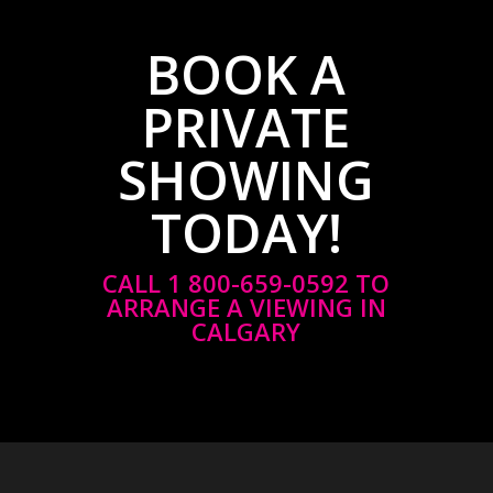
BOOK A
PRIVATE
SHOWING
TODAY!
CALL 1 800-659-0592 TO
ARRANGE A VIEWING IN
CALGARY