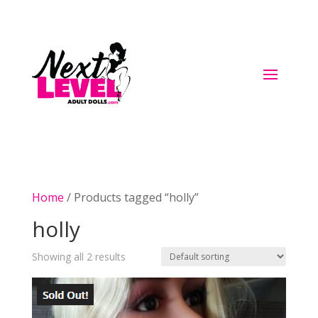
Home
/ Products tagged “holly”
holly
Showing all 2 results