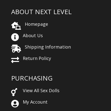
ABOUT NEXT LEVEL
Homepage

About Us

Shipping Information

Return Policy

PURCHASING
View All Sex Dolls

My Account
