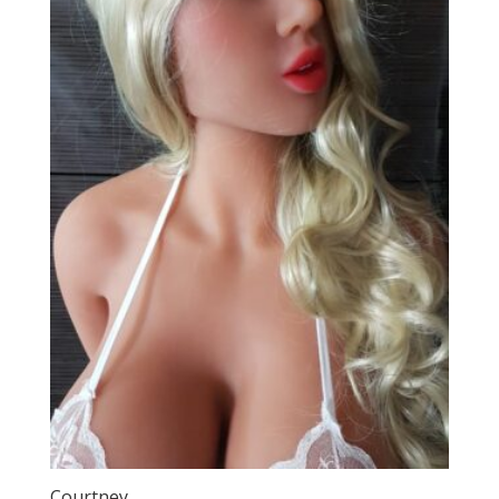
Courtney