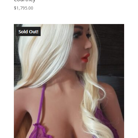
$
1,795.00